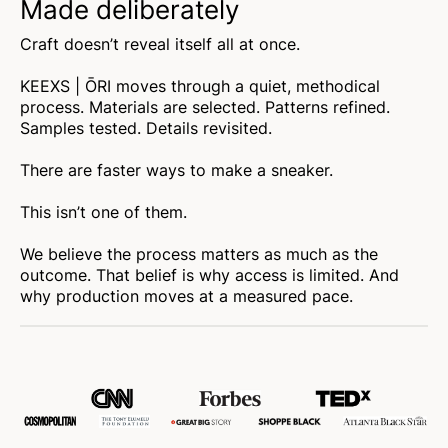
Made deliberately
Craft doesn’t reveal itself all at once.
KEEXS | ŌRI moves through a quiet, methodical
process. Materials are selected. Patterns refined.
Samples tested. Details revisited.
There are faster ways to make a sneaker.
This isn’t one of them.
We believe the process matters as much as the
outcome. That belief is why access is limited. And
why production moves at a measured pace.