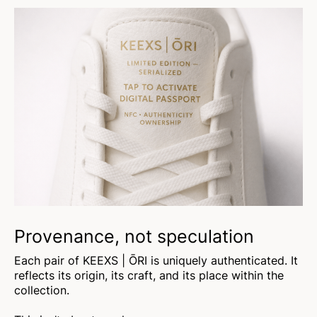
Provenance, not speculation
Each pair of KEEXS | ŌRI is uniquely authenticated. It
reflects its origin, its craft, and its place within the
collection.