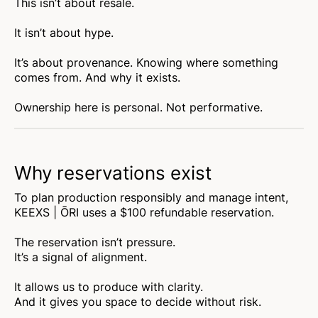
This isn’t about resale.
It isn’t about hype.
It’s about provenance. Knowing where something
comes from. And why it exists.
Ownership here is personal. Not performative.
Why reservations exist
To plan production responsibly and manage intent,
KEEXS | ŌRI uses a $100 refundable reservation.
The reservation isn’t pressure.
It’s a signal of alignment.
It allows us to produce with clarity.
And it gives you space to decide without risk.