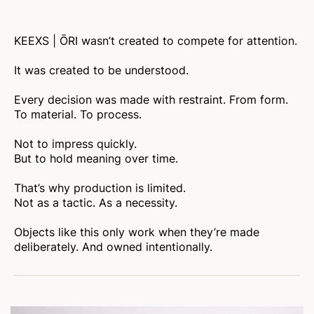
KEEXS | ŌRI wasn’t created to compete for attention.
It was created to be understood.
Every decision was made with restraint. From form.
To material. To process.
Not to impress quickly.
But to hold meaning over time.
That’s why production is limited.
Not as a tactic. As a necessity.
Objects like this only work when they’re made
deliberately. And owned intentionally.