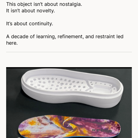
This object isn’t about nostalgia.
It isn’t about novelty.
It’s about continuity.
A decade of learning, refinement, and restraint led
here.