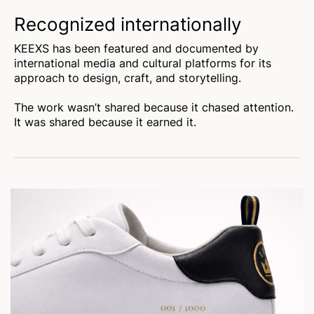
Recognized internationally
KEEXS has been featured and documented by
international media and cultural platforms for its
approach to design, craft, and storytelling.
The work wasn’t shared because it chased attention.
It was shared because it earned it.