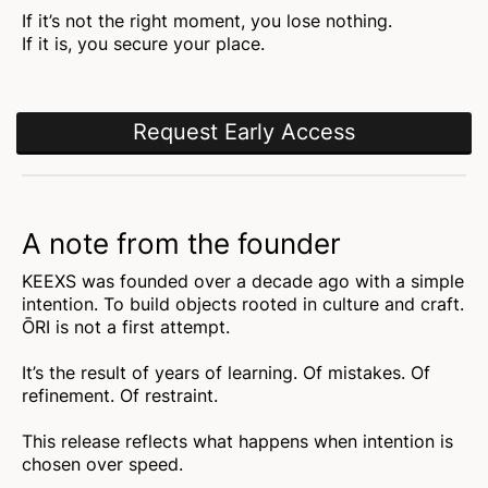
If it’s not the right moment, you lose nothing.
If it is, you secure your place.
Request Early Access
A note from the founder
KEEXS was founded over a decade ago with a simple
intention. To build objects rooted in culture and craft.
ŌRI is not a first attempt.
It’s the result of years of learning. Of mistakes. Of
refinement. Of restraint.
This release reflects what happens when intention is
chosen over speed.