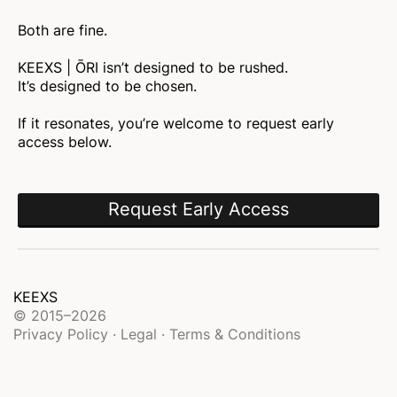
Both are fine.
KEEXS | ŌRI isn’t designed to be rushed.
It’s designed to be chosen.
If it resonates, you’re welcome to request early
access below.
Request Early Access
KEEXS
© 2015–2026
Privacy Policy · Legal · Terms & Conditions