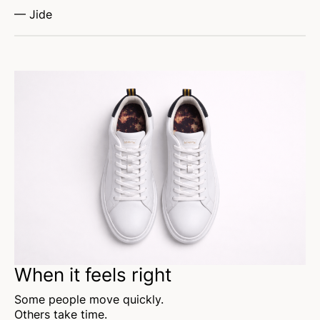
— Jide
When it feels right
Some people move quickly.
Others take time.