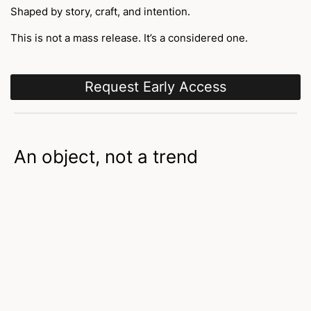
Shaped by story, craft, and intention.
This is not a mass release. It’s a considered one.
Request Early Access
An object, not a trend