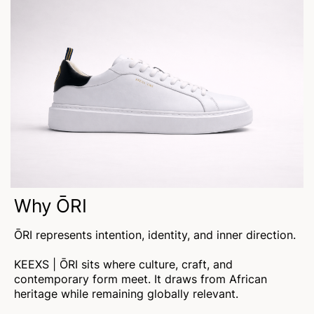
Why ŌRI
ŌRI represents intention, identity, and inner direction.
KEEXS | ŌRI sits where culture, craft, and
contemporary form meet. It draws from African
heritage while remaining globally relevant.