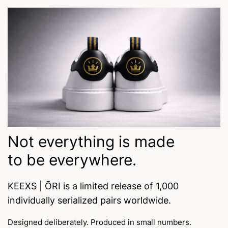
Not everything is made
to be everywhere.
KEEXS | ŌRI is a limited release of 1,000
individually serialized pairs worldwide.
Designed deliberately. Produced in small numbers.