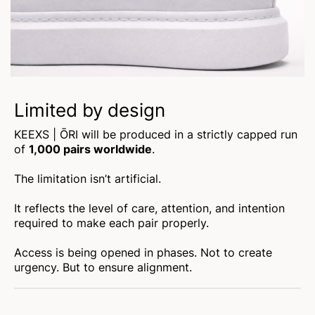
Limited by design
KEEXS | ŌRI will be produced in a strictly capped run
of
1,000 pairs worldwide
.
The limitation isn’t artificial.
It reflects the level of care, attention, and intention
required to make each pair properly.
Access is being opened in phases. Not to create
urgency. But to ensure alignment.