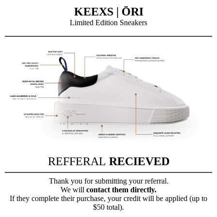
KEEXS | ŌRI
Limited Edition Sneakers
REFFERAL
RECIEVED
Thank you for submitting your referral.
We will
contact them directly.
If they complete their purchase, your credit will be applied (up to
$50 total).