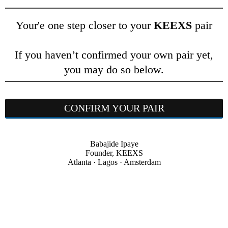
Your'e one step closer to your
KEEXS
pair
If you haven’t confirmed your own pair yet,
you may do so below.
CONFIRM YOUR PAIR
Babajide Ipaye
Founder, KEEXS
Atlanta · Lagos · Amsterdam